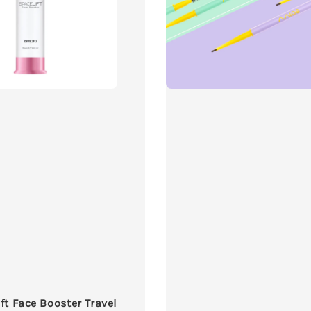
ft Face Booster Travel