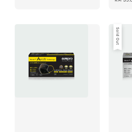
price
Sold Out