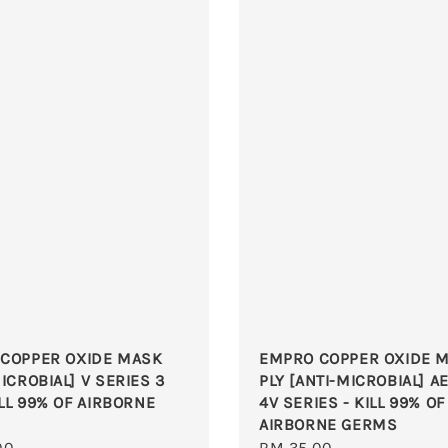
COPPER OXIDE MASK
EMPRO COPPER OXIDE M
ICROBIAL] V SERIES 3
PLY [ANTI-MICROBIAL] A
ILL 99% OF AIRBORNE
4V SERIES - KILL 99% OF
AIRBORNE GERMS
r
00
Regular
RM 35.00