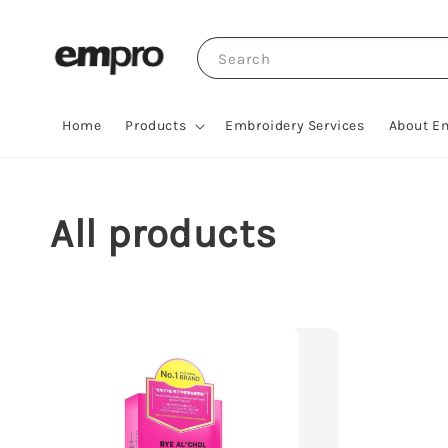
Search
Home
Products
Embroidery Services
About E
All products