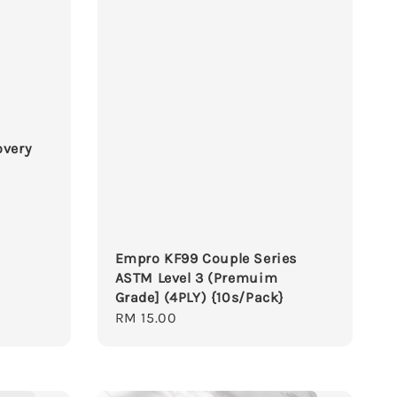
overy
Empro KF99 Couple Series
ASTM Level 3 (Premuim
Grade] (4PLY) {10s/Pack}
Regular
RM 15.00
price