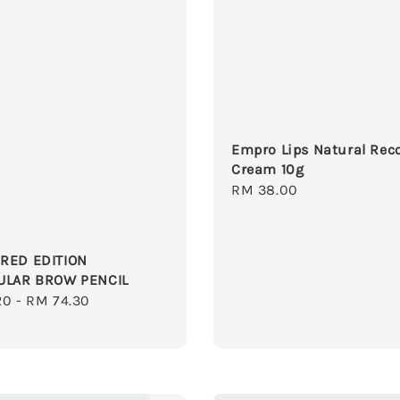
Empro Lips Natural Rec
Cream 10g
Regular
RM 38.00
price
RED EDITION
ULAR BROW PENCIL
r
20
-
RM 74.30