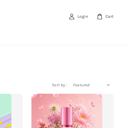
Login
Cart
Sort by :