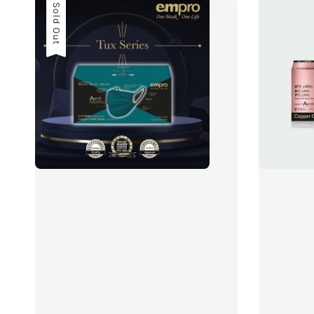
Sold Out