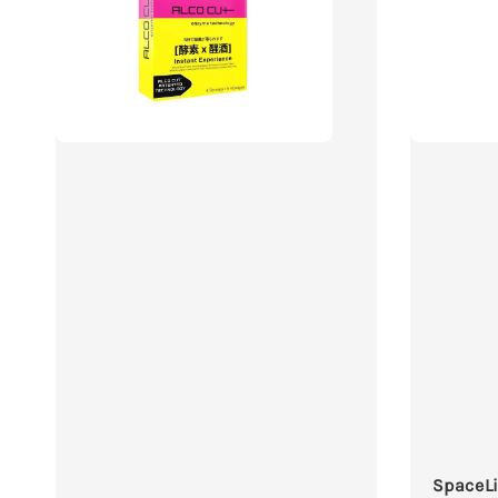
SpaceLi