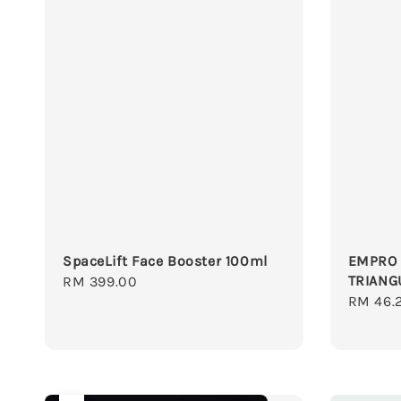
SpaceLift Face Booster 100ml
EMPRO 
TRIANG
Regular
RM 399.00
Regula
RM 46.
price
price