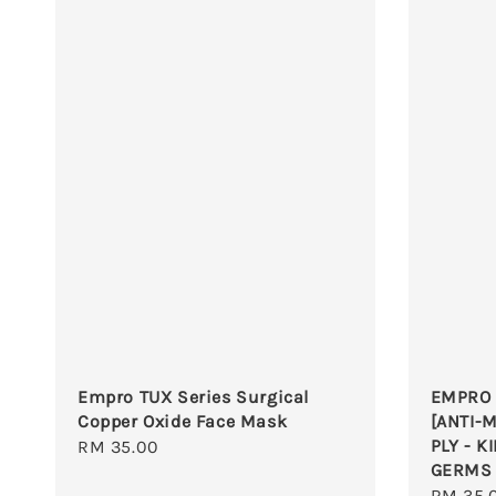
Empro TUX Series Surgical
EMPRO 
Copper Oxide Face Mask
[ANTI-M
PLY - K
Regular
RM 35.00
GERMS
price
Regula
RM 35.