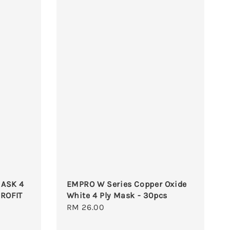
ASK 4
EMPRO W Series Copper Oxide
EROFIT
White 4 Ply Mask - 30pcs
Regular
RM 26.00
price