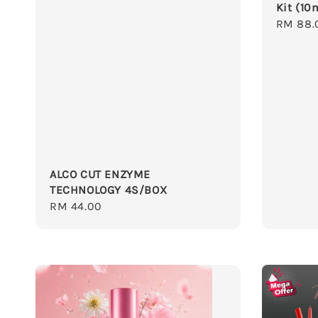
Kit (10
Regula
RM 88.
price
ALCO CUT ENZYME
TECHNOLOGY 4S/BOX
Regular
RM 44.00
price