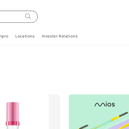
mpro
Locations
Investor Relations