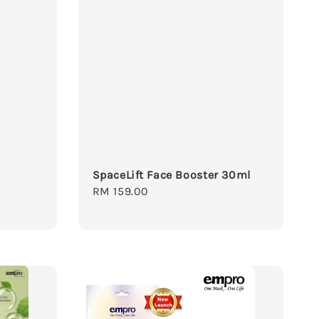
SpaceLift Face Booster 30ml
Regular
RM 159.00
price