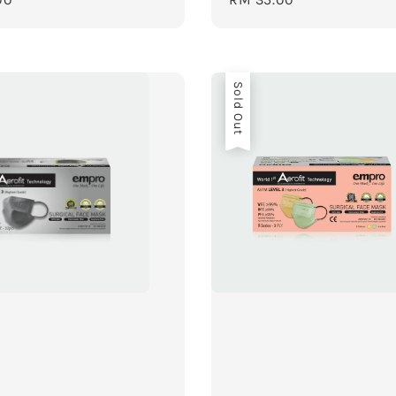
price
Sold Out