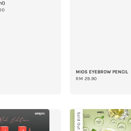
ml)
r
00
MIOS EYEBROW PENCIL
Regular
RM 29.90
price
Sold Out