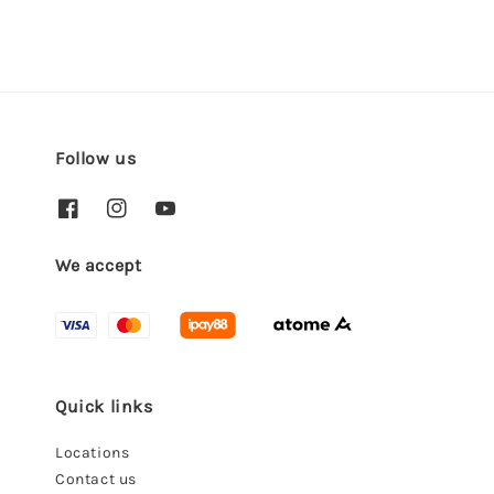
Follow us
We accept
Quick links
Locations
Contact us