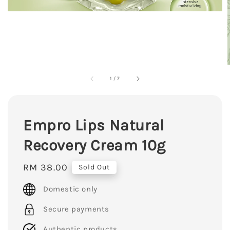
1
/
7
Empro Lips Natural
Recovery Cream 10g
Regular
RM 38.00
Sold Out
price
Domestic only
Secure payments
Authentic products