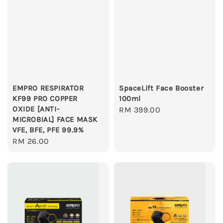
EMPRO RESPIRATOR
SpaceLift Face Booster
KF99 PRO COPPER
100ml
OXIDE [ANTI-
Regular
RM 399.00
MICROBIAL] FACE MASK
price
VFE, BFE, PFE 99.9%
Regular
RM 26.00
price