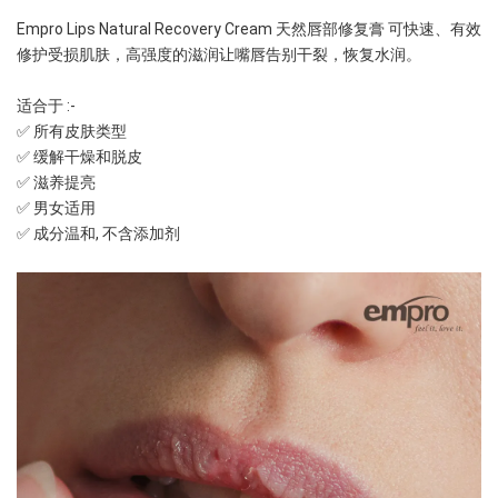
Empro Lips Natural Recovery Cream 天然唇部修复膏 可快速、有效
修护受损肌肤，高强度的滋润让嘴唇告别干裂，恢复水润。
适合于 :-
✅ 所有皮肤类型
✅ 缓解干燥和脱皮
✅ 滋养提亮
✅ 男女适用
✅ 成分温和, 不含添加剂