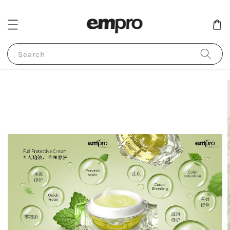
Search