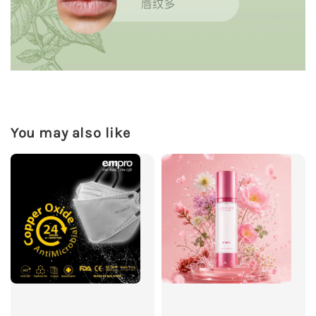
You may also like