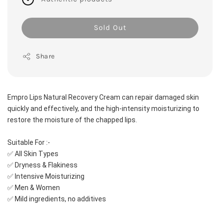
Sold Out
Share
Empro Lips Natural Recovery Cream can repair damaged skin 
quickly and effectively, and the high-intensity moisturizing to 
restore the moisture of the chapped lips. 
Suitable For :-
✅ All Skin Types
✅ Dryness & Flakiness
✅ Intensive Moisturizing
✅ Men & Women
✅ Mild ingredients, no additives