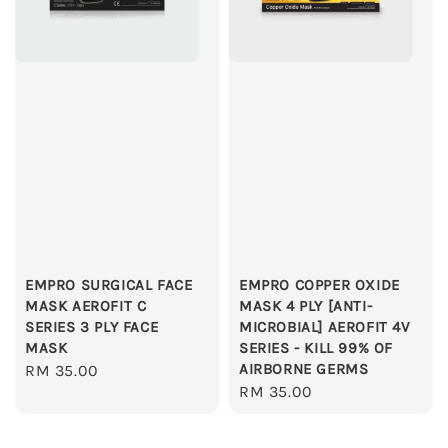
EMPRO SURGICAL FACE
EMPRO COPPER OXIDE
MASK AEROFIT C
MASK 4 PLY [ANTI-
SERIES 3 PLY FACE
MICROBIAL] AEROFIT 4V
MASK
SERIES - KILL 99% OF
AIRBORNE GERMS
Regular
RM 35.00
Regular
RM 35.00
price
price