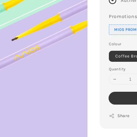
Authen
Promotion
MIOS PROMO
Colour
Coffee B
Quantity
Share