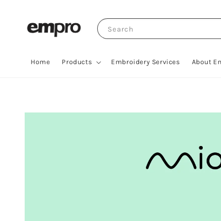
Search
Home
Products
Embroidery Services
About E