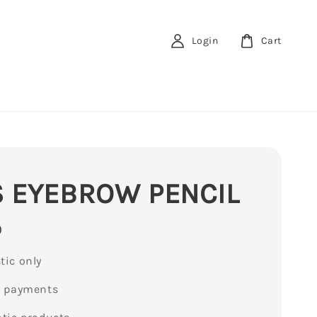
Login
Cart
 EYEBROW PENCIL
0
ic only
e payments