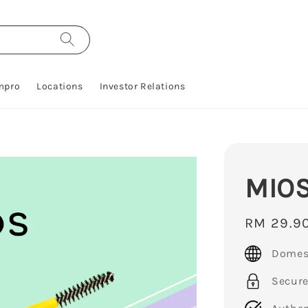
mpro
Locations
Investor Relations
MIOS
Regular
RM 29.9
price
Domest
Secur