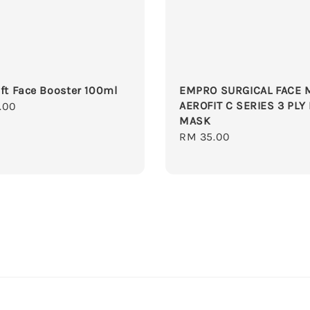
ft Face Booster 100ml
EMPRO SURGICAL FACE 
AEROFIT C SERIES 3 PLY
r
.00
MASK
Regular
RM 35.00
price