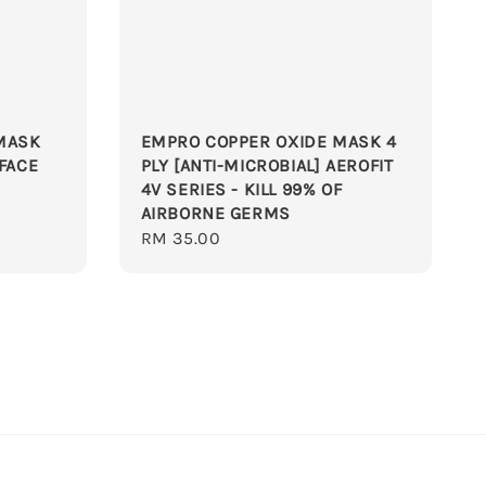
MASK
EMPRO COPPER OXIDE MASK 4
 FACE
PLY [ANTI-MICROBIAL] AEROFIT
4V SERIES - KILL 99% OF
AIRBORNE GERMS
Regular
RM 35.00
price