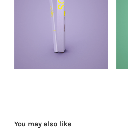
You may also like