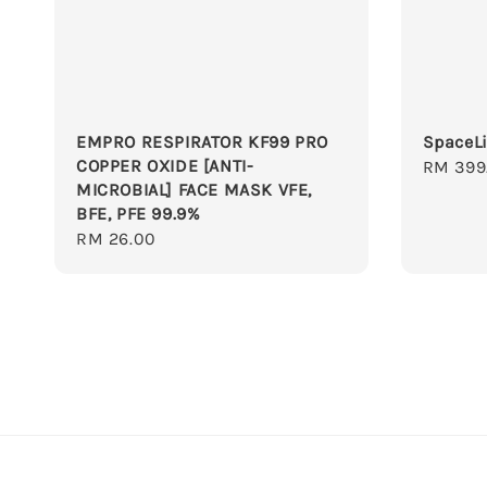
EMPRO RESPIRATOR KF99 PRO
SpaceLi
COPPER OXIDE [ANTI-
Regula
RM 399
MICROBIAL] FACE MASK VFE,
price
BFE, PFE 99.9%
Regular
RM 26.00
price