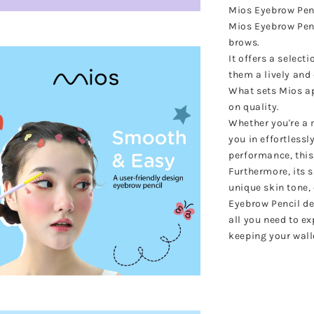
Mios Eyebrow Penc
Mios Eyebrow Penc
brows.
It offers a select
them a lively an
What sets Mios ap
on quality.
Whether you're a m
you in effortlessl
performance, this
Furthermore, its 
unique skin tone,
Eyebrow Pencil del
all you need to e
keeping your wall