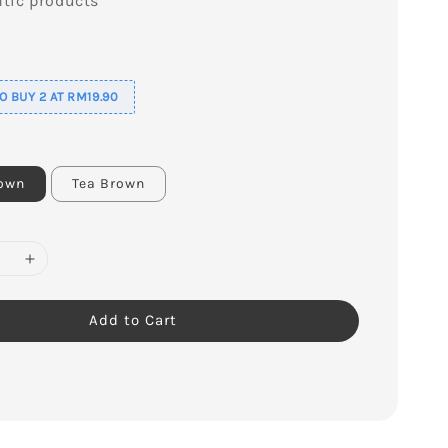
tic products
s
 BUY 2 AT RM19.90
rown
Tea Brown
Add to Cart