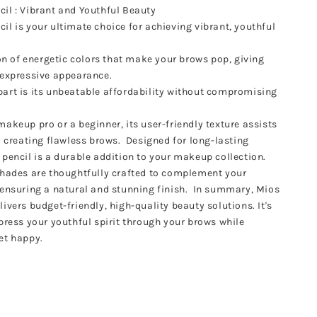
il : Vibrant and Youthful Beauty
il is your ultimate choice for achieving vibrant, youthful
ion of energetic colors that make your brows pop, giving
d expressive appearance.
art is its unbeatable affordability without compromising
akeup pro or a beginner, its user-friendly texture assists
y creating flawless brows. Designed for long-lasting
 pencil is a durable addition to your makeup collection.
shades are thoughtfully crafted to complement your
 ensuring a natural and stunning finish. In summary, Mios
ivers budget-friendly, high-quality beauty solutions. It's
xpress your youthful spirit through your brows while
et happy.