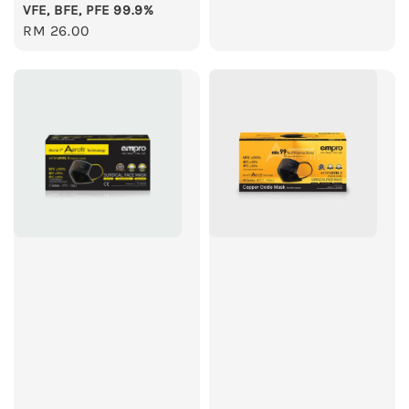
VFE, BFE, PFE 99.9%
Regular
RM 26.00
price