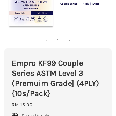
1
/
2
Empro KF99 Couple
Series ASTM Level 3
(Premuim Grade] (4PLY)
{10s/Pack}
Regular
RM 15.00
price
Domestic only