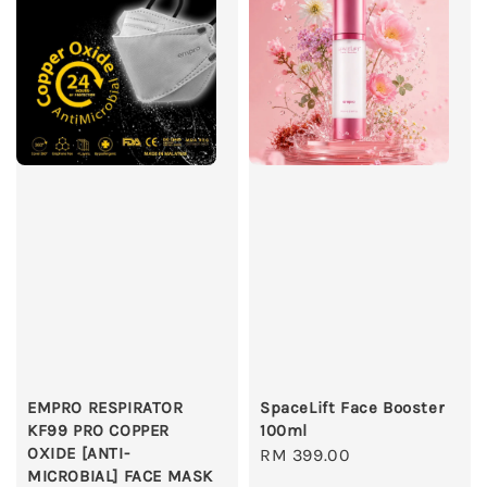
EMPRO RESPIRATOR
SpaceLift Face Booster
KF99 PRO COPPER
100ml
OXIDE [ANTI-
Regular
RM 399.00
MICROBIAL] FACE MASK
price