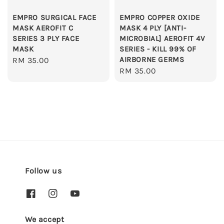
EMPRO SURGICAL FACE
EMPRO COPPER OXIDE
MASK AEROFIT C
MASK 4 PLY [ANTI-
SERIES 3 PLY FACE
MICROBIAL] AEROFIT 4V
MASK
SERIES - KILL 99% OF
AIRBORNE GERMS
Regular
RM 35.00
Regular
RM 35.00
price
price
Follow us
We accept