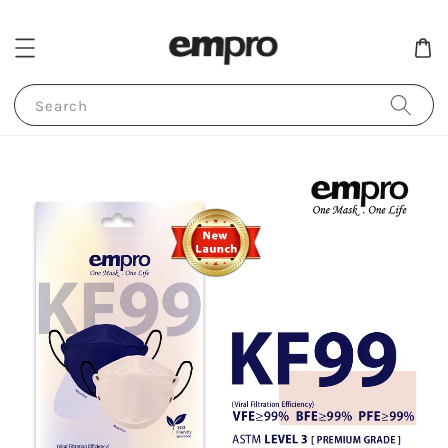
Search