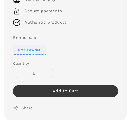
Secure payments
Authentic products
Promotions
RM9.90 ONLY
Quantity
Add to Cart
Share