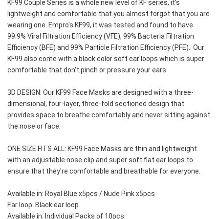
KF99 Couple Series is a whole new level of KF series, it’s 
lightweight and comfortable that you almost forgot that you are 
wearing one. Empro's KF99, it was tested and found to have 
99.9% Viral Filtration Efficiency (VFE), 99% Bacteria Filtration 
Efficiency (BFE) and 99% Particle Filtration Efficiency (PFE).  Our 
KF99 also come with a black color soft ear loops which is super 
comfortable that don't pinch or pressure your ears.
3D DESIGN: Our KF99 Face Masks are designed with a three-
dimensional, four-layer, three-fold sectioned design that 
provides space to breathe comfortably and never sitting against 
the nose or face.
ONE SIZE FITS ALL: KF99 Face Masks are thin and lightweight 
with an adjustable nose clip and super soft flat ear loops to 
ensure that they're comfortable and breathable for everyone.
Available in: Royal Blue x5pcs / Nude Pink x5pcs
Ear loop: Black ear loop
Available in: Individual Packs of 10pcs