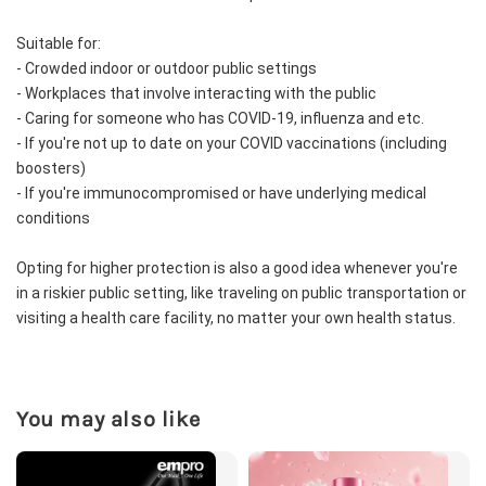
Suitable for:
- Crowded indoor or outdoor public settings
- Workplaces that involve interacting with the public
- Caring for someone who has COVID-19, influenza and etc.
- If you're not up to date on your COVID vaccinations (including 
boosters)
- If you're immunocompromised or have underlying medical 
conditions
Opting for higher protection is also a good idea whenever you're 
in a riskier public setting, like traveling on public transportation or 
visiting a health care facility, no matter your own health status.
You may also like