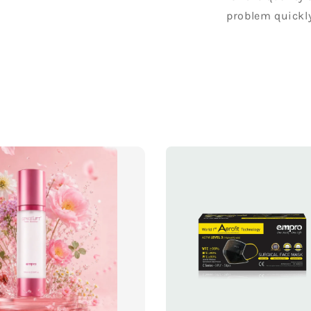
problem quickly