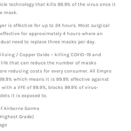
cle technology that kills 99.9% of the virus once it
the mask.
ayer is effective for up to 24 hours. Most surgical
effective for approximately 4 hours where an
idual need to replace three masks per day.
ilising / Copper Oxide – killing COVID-19 and
e life that can reduce the number of masks
fore reducing costs for every consumer. All Empro
9.9% which means it is 99.9% effective against
 with a VFE of 99.9%, blocks 99.9% of virus-
lets it is exposed to.
of Airborne Germs
ighest Grade)
age