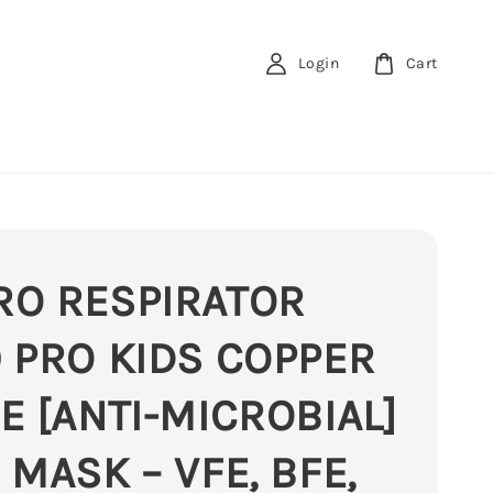
Login
Cart
RO RESPIRATOR
 PRO KIDS COPPER
E [ANTI-MICROBIAL]
 MASK – VFE, BFE,