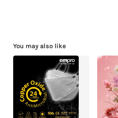
You may also like