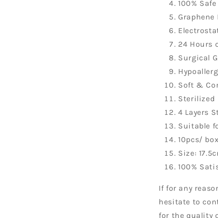
100% Safe
Graphene 
Electrostat
24 Hours o
Surgical 
Hypoaller
Soft & Co
Sterilized
4 Layers S
Suitable f
10pcs/ bo
Size: 17.5
100% Sati
If for any reas
hesitate to con
for the quality 