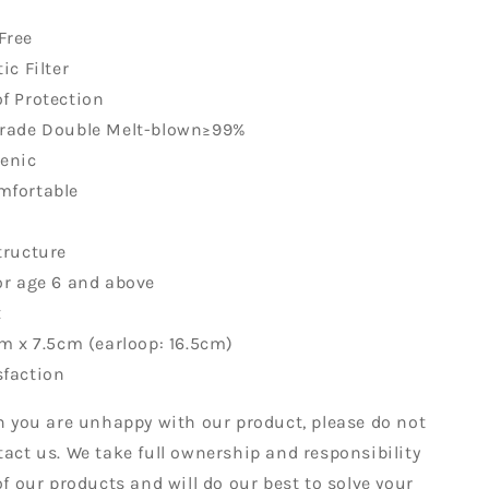
Free
ic Filter
f Protection
Grade Double Melt-blown≥99%
genic
mfortable
tructure
or age 6 and above
x
cm x 7.5cm (earloop: 16.5cm)
sfaction
on you are unhappy with our product, please do not
tact us. We take full ownership and responsibility
of our products and will do our best to solve your