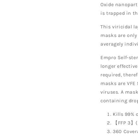
Oxide nanoparti
is trapped in 
This viricidal l
masks are only 
averagely indiv
Empro Self-ster
longer effectiv
required, there
masks are VFE 9
viruses. A mask
containing drop
Kills 99% 
【FFP 3】(H
360 Cover