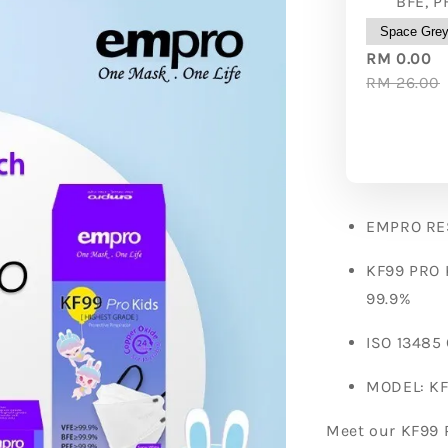
BFE, P
RM 0.00
RM 26.00
EMPRO RE
KF99 PRO 
99.9%
ISO 13485
MODEL: KF
Meet our KF99 