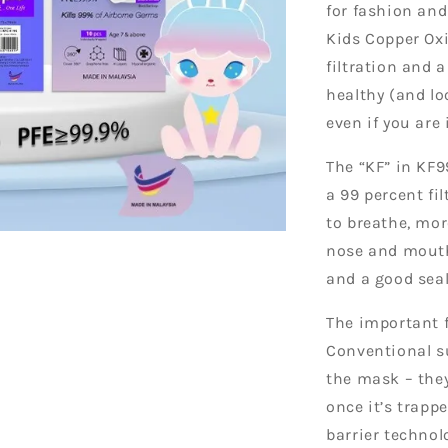
for fashion and
Kids Copper Oxi
filtration and 
healthy (and l
even if you are
The “KF” in KF9
a 99 percent fi
to breathe, mo
nose and mouth
and a good seal
The important f
Conventional su
the mask – they
once it’s trapp
barrier technol