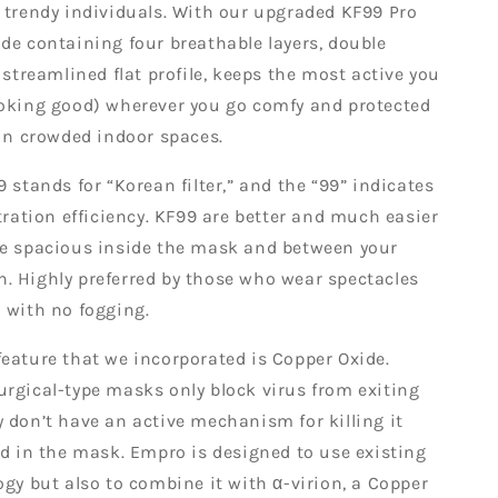
 trendy individuals. With our upgraded KF99 Pro
de containing four breathable layers, double
a streamlined flat profile, keeps the most active you
ooking good) wherever you go comfy and protected
 in crowded indoor spaces.
9 stands for “Korean filter,” and the “99” indicates
ltration efficiency. KF99 are better and much easier
re spacious inside the mask and between your
. Highly preferred by those who wear spectacles
 with no fogging.
eature that we incorporated is Copper Oxide.
rgical-type masks only block virus from exiting
 don’t have an active mechanism for killing it
ed in the mask. Empro is designed to use existing
ogy but also to combine it with α-virion, a Copper