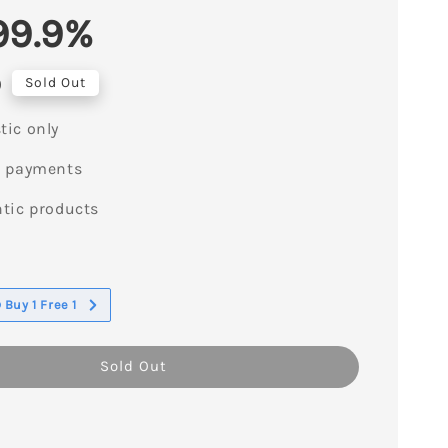
99.9%
0
Sold Out
ic only
e payments
tic products
s
Buy 1 Free 1
Sold Out