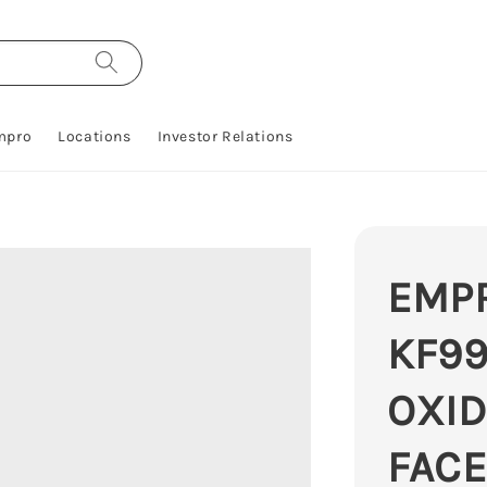
mpro
Locations
Investor Relations
EMP
KF99
OXID
FACE