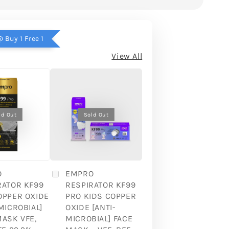
 Buy 1 Free 1
View All
ld Out
Sold Out
O
EMPRO
RATOR KF99
RESPIRATOR KF99
OPPER OXIDE
PRO KIDS COPPER
MICROBIAL]
OXIDE [ANTI-
MASK VFE,
MICROBIAL] FACE