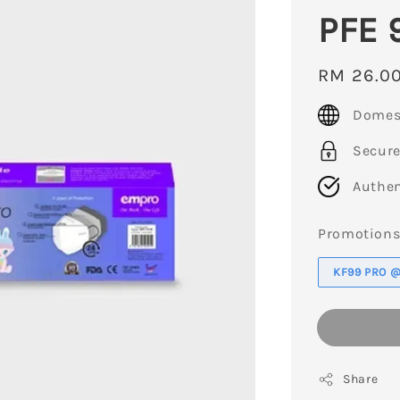
PFE 
Regular
RM 26.0
price
Domest
Secur
Authen
Promotion
KF99 PRO @ 
Share