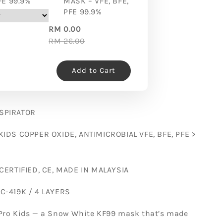
FE 99.9%
MASK – VFE, BFE,
PFE 99.9%
RM 0.00
RM 26.00
Add to Cart
SPIRATOR
KIDS COPPER OXIDE, ANTIMICROBIAL VFE, BFE, PFE >
 CERTIFIED, CE, MADE IN MALAYSIA
C-419K / 4 LAYERS
Pro Kids — a Snow White KF99 mask that’s made