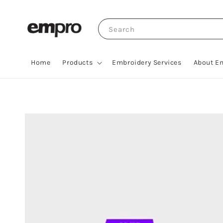
Search
Home
Products
Embroidery Services
About E