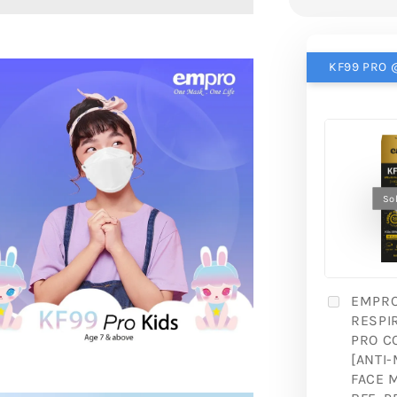
KF99 PRO @
So
EMPR
RESPI
PRO C
[ANTI-
FACE 