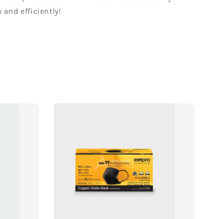
 and efficiently!