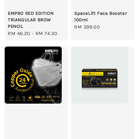
EMPRO RED EDITION
SpaceLift Face Booster
TRIANGULAR BROW
100ml
PENCIL
Regular
RM 399.00
Regular
RM 46.20
-
RM 74.30
price
price