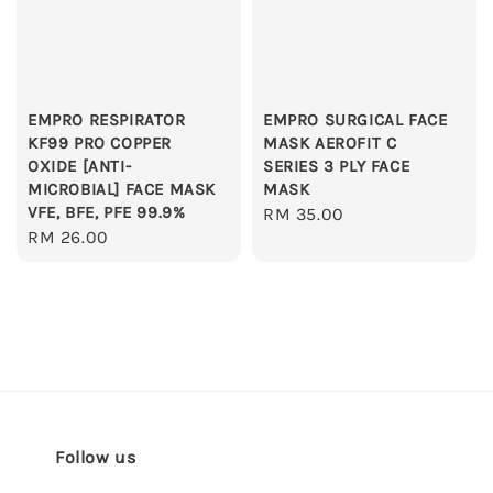
EMPRO RESPIRATOR
EMPRO SURGICAL FACE
KF99 PRO COPPER
MASK AEROFIT C
OXIDE [ANTI-
SERIES 3 PLY FACE
MICROBIAL] FACE MASK
MASK
VFE, BFE, PFE 99.9%
Regular
RM 35.00
Regular
RM 26.00
price
price
Follow us