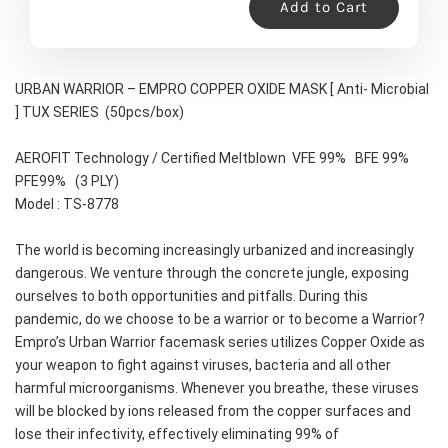
Add to Cart
URBAN WARRIOR – EMPRO COPPER OXIDE MASK [ Anti- Microbial 
] TUX SERIES  (50pcs/box)
AEROFIT Technology / Certified Meltblown  VFE 99%   BFE 99%   
PFE99%   (3 PLY)
Model : TS-8778
The world is becoming increasingly urbanized and increasingly 
dangerous. We venture through the concrete jungle, exposing 
ourselves to both opportunities and pitfalls. During this 
pandemic, do we choose to be a warrior or to become a Warrior?
Empro’s Urban Warrior facemask series utilizes Copper Oxide as 
your weapon to fight against viruses, bacteria and all other 
harmful microorganisms. Whenever you breathe, these viruses 
will be blocked by ions released from the copper surfaces and 
lose their infectivity, effectively eliminating 99% of 