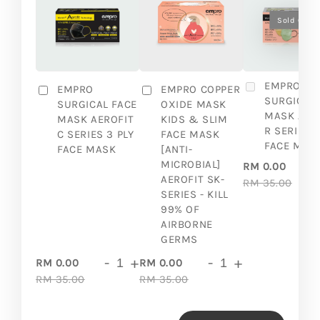
Sold Out
EMPRO
EMPRO
EMPRO COPPER
SURGICAL 
SURGICAL FACE
OXIDE MASK
MASK AER
MASK AEROFIT
KIDS & SLIM
R SERIES 3
C SERIES 3 PLY
FACE MASK
FACE MAS
FACE MASK
[ANTI-
MICROBIAL]
RM 0.00
AEROFIT SK-
RM 35.00
SERIES - KILL
99% OF
AIRBORNE
GERMS
-
+
-
+
RM 0.00
RM 0.00
RM 35.00
RM 35.00