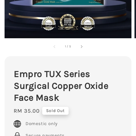
1
/
5
Empro TUX Series
Surgical Copper Oxide
Face Mask
Regular
RM 35.00
Sold Out
price
Domestic only
Secure payments