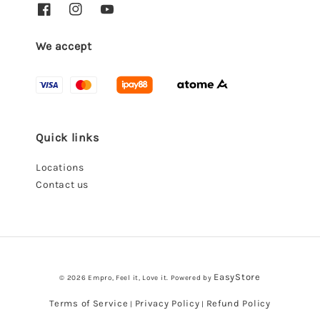
We accept
Quick links
Locations
Contact us
EasyStore
© 2026 Empro, Feel it, Love it. Powered by
Terms of Service
Privacy Policy
Refund Policy
|
|