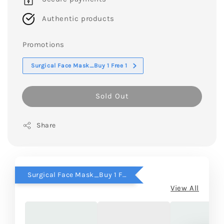
Authentic products
Promotions
Surgical Face Mask_Buy 1 Free 1
Sold Out
Share
Surgical Face Mask_Buy 1 Free 1
View All