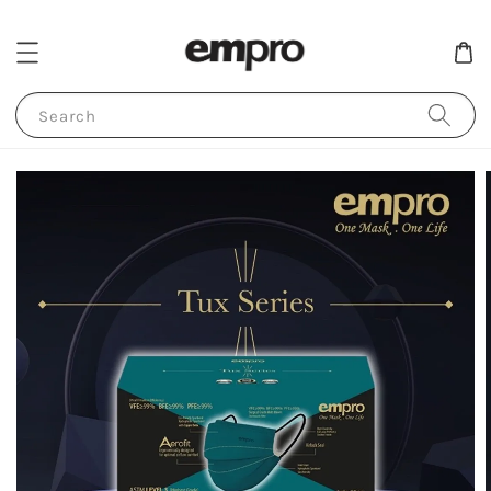
Search