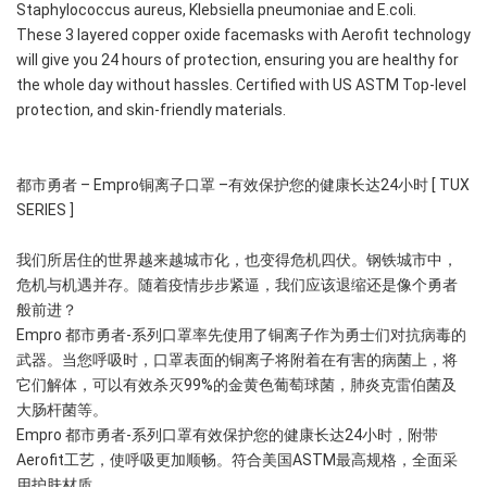
Staphylococcus aureus, Klebsiella pneumoniae and E.coli.
These 3 layered copper oxide facemasks with Aerofit technology 
will give you 24 hours of protection, ensuring you are healthy for 
the whole day without hassles. Certified with US ASTM Top-level 
protection, and skin-friendly materials.
都市勇者 – Empro铜离子口罩 –有效保护您的健康长达24小时 [ TUX 
SERIES ]
我们所居住的世界越来越城市化，也变得危机四伏。钢铁城市中，
危机与机遇并存。随着疫情步步紧逼，我们应该退缩还是像个勇者
般前进？
Empro 都市勇者-系列口罩率先使用了铜离子作为勇士们对抗病毒的
武器。当您呼吸时，口罩表面的铜离子将附着在有害的病菌上，将
它们解体，可以有效杀灭99%的金黄色葡萄球菌，肺炎克雷伯菌及
大肠杆菌等。 
Empro 都市勇者-系列口罩有效保护您的健康长达24小时，附带
Aerofit工艺，使呼吸更加顺畅。符合美国ASTM最高规格，全面采
用护肤材质。