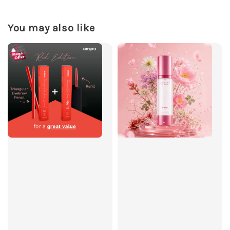
You may also like