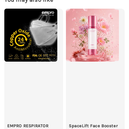
EMPRO RESPIRATOR
SpaceLift Face Booster