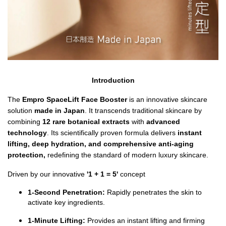
Introduction
The 
Empro SpaceLift Face Booster
 is an innovative skincare 
solution 
made in Japan
. It
transcends traditional skincare by 
combining 
12 rare botanical extracts 
with 
advanced 
technology
. Its scientifically proven formula delivers
 instant 
lifting, deep hydration, and comprehensive anti-aging 
protection, 
redefining the standard of modern luxury skincare.
Driven by our innovative 
'1 + 1 = 5' 
concept
1-Second Penetration:
 Rapidly penetrates the skin to 
activate key ingredients.
1-Minute Lifting:
 Provides an instant lifting and firming 