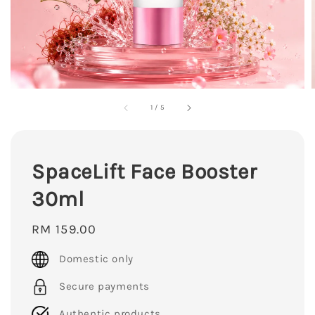
1
/
5
SpaceLift Face Booster
30ml
Regular
RM 159.00
price
Domestic only
Secure payments
Authentic products