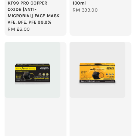
KF99 PRO COPPER
100ml
OXIDE [ANTI-
Regular
RM 399.00
MICROBIAL] FACE MASK
price
VFE, BFE, PFE 99.9%
Regular
RM 26.00
price