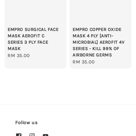
EMPRO SURGICAL FACE
EMPRO COPPER OXIDE
MASK AEROFIT C
MASK 4 PLY [ANTI-
SERIES 3 PLY FACE
MICROBIAL] AEROFIT 4V
MASK
SERIES - KILL 99% OF
AIRBORNE GERMS
Regular
RM 35.00
Regular
RM 35.00
price
price
Follow us