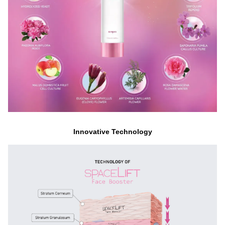
Innovative Technology