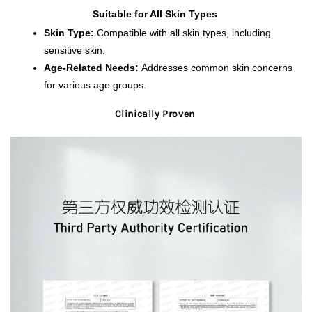
Suitable for All Skin Types 
Skin Type:
 Compatible with all skin types, including 
sensitive skin.
Age-Related Needs:
 Addresses common skin concerns 
for various age groups.
Clinically Proven