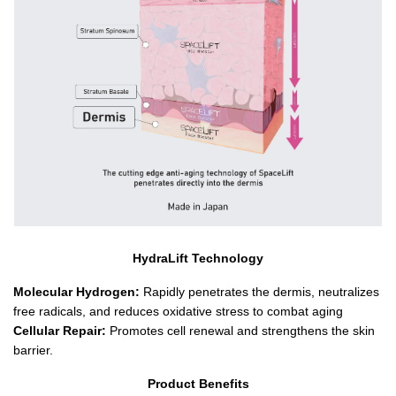
HydraLift Technology
Molecular Hydrogen:
 Rapidly penetrates the dermis, neutralizes 
free radicals, and reduces oxidative stress to combat aging
Cellular Repair:
 Promotes cell renewal and strengthens the skin 
barrier.
Product Benefits