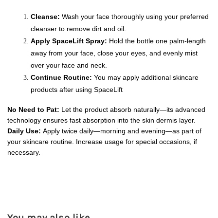
Cleanse:
 Wash your face thoroughly using your preferred 
cleanser to remove dirt and oil.
Apply SpaceLift Spray:
 Hold the bottle one palm-length 
away from your face, close your eyes, and evenly mist 
over your face and neck.
Continue Routine:
 You may apply additional skincare 
products after using SpaceLift
No Need to Pat:
 Let the product absorb naturally—its advanced 
technology ensures fast absorption into the skin dermis layer.
Daily Use:
 Apply twice daily—morning and evening—as part of 
your skincare routine. Increase usage for special occasions, if 
necessary.
You may also like