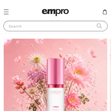
Search