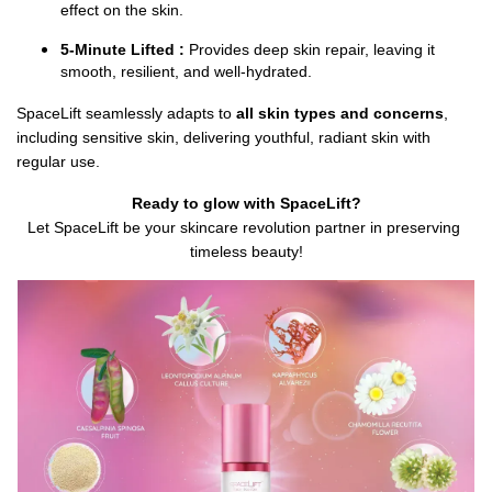
effect on the skin.
5-Minute Lifted :
 Provides deep skin repair, leaving it 
smooth, resilient, and well-hydrated.
SpaceLift seamlessly adapts to 
all skin types and concerns
, 
including sensitive skin, delivering youthful, radiant skin with 
regular use.
Ready to glow with SpaceLift?
Let SpaceLift be your skincare revolution partner in preserving 
timeless beauty!