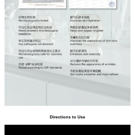
Directions to Use