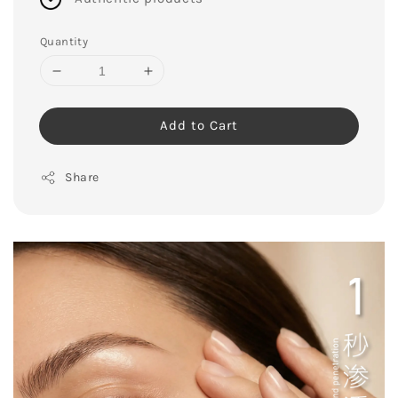
Quantity
Add to Cart
Share