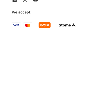
We accept
Quick links
Locations
Contact us
EasyStore
© 2026 Empro, Feel it, Love it. Powered by
Terms of Service
Privacy Policy
Refund Policy
|
|